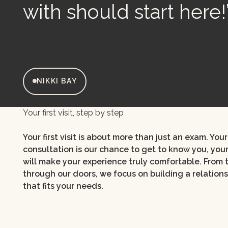
with should start here!
NIKKI BAY
Your first visit, step by step
Your first visit is about more than just an exam. Yo
consultation is our chance to get to know you, you
will make your experience truly comfortable. From
through our doors, we focus on building a relation
that fits your needs.