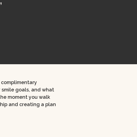
”
ur complimentary
r smile goals, and what
 the moment you walk
ship and creating a plan