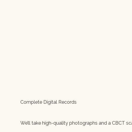
Complete Digital Records
We’ll take high-quality photographs and a CBCT scan