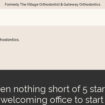
Formerly The Village Orthodontist & Gateway Orthodontics
thodontics.
n nothing short of 5 star
d welcoming office to start