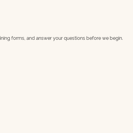
aining forms, and answer your questions before we begin.