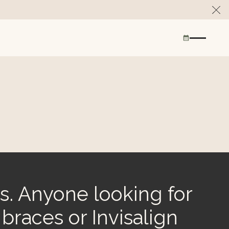
Cl
s. Anyone looking for
 braces or Invisalign