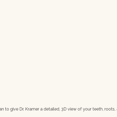
 to give Dr. Kramer a detailed, 3D view of your teeth, roots, 