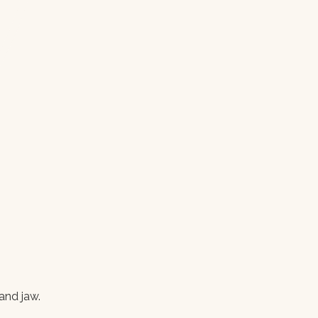
and jaw.