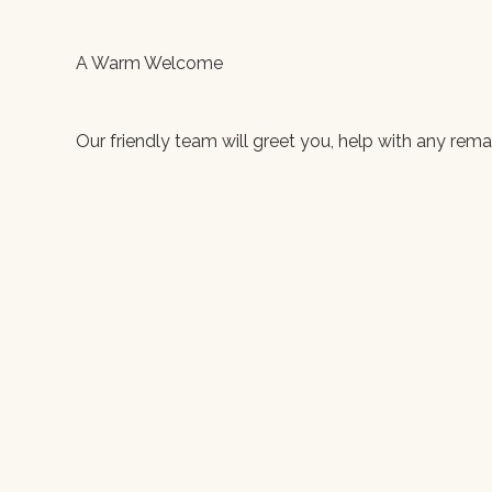
A Warm Welcome
Our friendly team will greet you, help with any rem