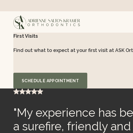
First Visits
Find out what to expect at your first visit at ASK Or
Schedule Appointment
SCHEDULE APPOINTMENT
"My experience has bee
a surefire, friendly an