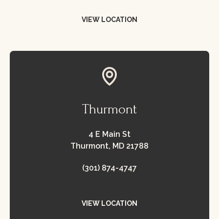
VIEW LOCATION
view location
Thurmont
4 E Main St
Thurmont, MD 21788
(301) 874-4747
VIEW LOCATION
view location