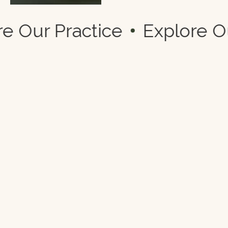
lore Our Practice
Explore