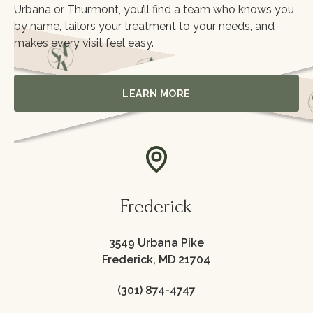
Urbana or Thurmont, you’ll find a team who knows you
by name, tailors your treatment to your needs, and
makes every visit feel easy.
Learn More
LEARN MORE
itoring
Frederick
3549 Urbana Pike
Frederick, MD 21704
(301) 874-4747