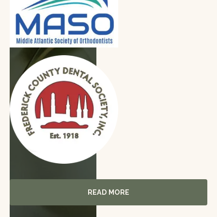
Read More
READ MORE