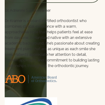
Dr. Adrienne Saltos Kramer
Dr. Kramer is a board-certified orthodontist who
combines clinical excellence with a warm,
approachable style that helps patients feel at ease
from day one. A Maryland native with an extensive
academic background, she’s passionate about creating
treatment plans that are as unique as each smile she
sees. Patients appreciate her attention to detail,
modern approach, and commitment to building lasting
relationships throughout the orthodontic journey.