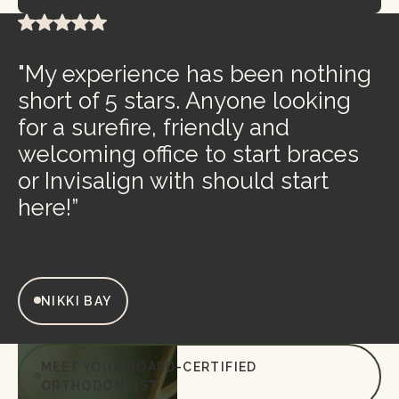
"My experience has been nothing
short of 5 stars. Anyone looking
for a surefire, friendly and
welcoming office to start braces
or Invisalign with should start
here!”
NIKKI BAY
MEET YOUR BOARD-CERTIFIED
ORTHODONTIST