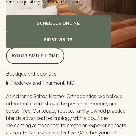
with exquisitely personalized care.
Schedule Online
SCHEDULE ONLINE
First Visits
FIRST VISITS
YOUR SMILE HOME
Boutique orthodontics
in Frederick and Thurmont, MD
At Adrienne Saltos Kramer Orthodontics, we believe
orthodontic care should be personal, modern, and
stress-free. Our locally rooted, family owned practice
blends advanced technology with a boutique,
welcoming atmosphere to create an experience that’s
as comfortable as it is effective. Whether you’re in